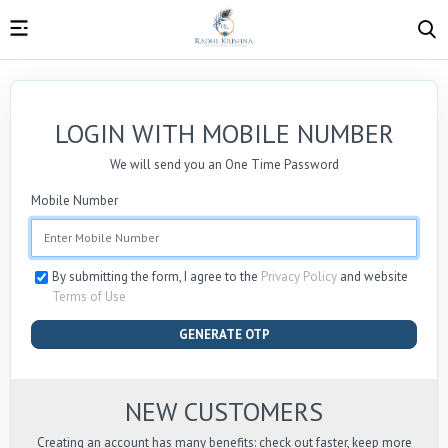
LOGIN WITH MOBILE NUMBER
We will send you an One Time Password
Mobile Number
By submitting the form, I agree to the
Privacy Policy
and website
Terms of Use
GENERATE OTP
NEW CUSTOMERS
Creating an account has many benefits: check out faster, keep more