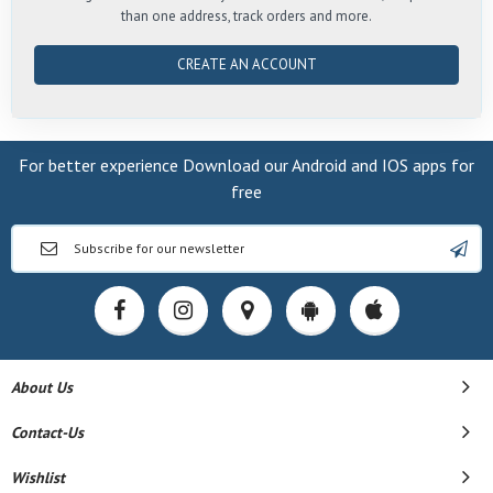
than one address, track orders and more.
CREATE AN ACCOUNT
For better experience Download our Android and IOS apps for
free
About Us
Contact-Us
Wishlist